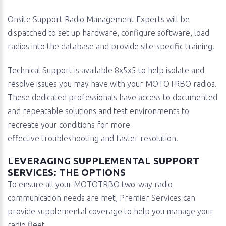
Onsite Support Radio Management Experts will be
dispatched to set up hardware, configure software, load
radios into the database and provide site-specific training.
Technical Support is available 8x5x5 to help isolate and
resolve issues you may have with your MOTOTRBO radios.
These dedicated professionals have access to documented
and repeatable solutions and test environments to
recreate your conditions for more
effective troubleshooting and faster resolution.
LEVERAGING SUPPLEMENTAL SUPPORT
SERVICES: THE OPTIONS
To ensure all your MOTOTRBO two-way radio
communication needs are met, Premier Services can
provide supplemental coverage to help you manage your
radio fleet.