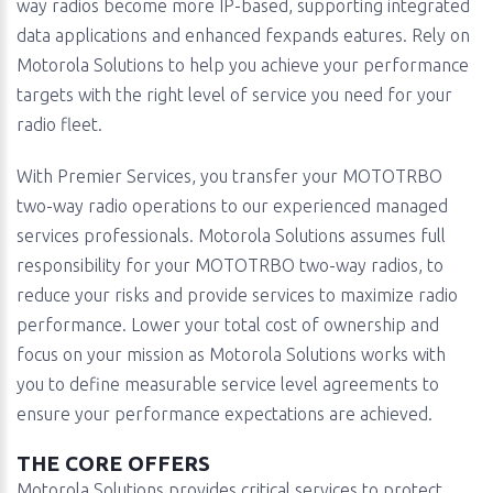
way radios become more IP-based, supporting integrated
data applications and enhanced fexpands eatures. Rely on
Motorola Solutions to help you achieve your performance
targets with the right level of service you need for your
radio fleet.
With Premier Services, you transfer your MOTOTRBO
two-way radio operations to our experienced managed
services professionals. Motorola Solutions assumes full
responsibility for your MOTOTRBO two-way radios, to
reduce your risks and provide services to maximize radio
performance. Lower your total cost of ownership and
focus on your mission as Motorola Solutions works with
you to define measurable service level agreements to
ensure your performance expectations are achieved.
THE CORE OFFERS
Motorola Solutions provides critical services to protect