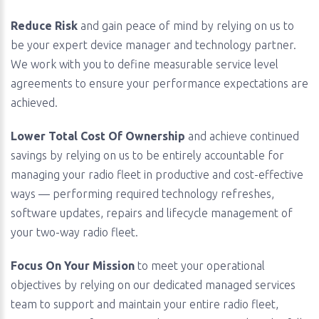
Reduce Risk
and gain peace of mind by relying on us to
be your expert device manager and technology partner.
We work with you to define measurable service level
agreements to ensure your performance expectations are
achieved.
Lower Total Cost Of Ownership
and achieve continued
savings by relying on us to be entirely accountable for
managing your radio fleet in productive and cost-effective
ways — performing required technology refreshes,
software updates, repairs and lifecycle management of
your two-way radio fleet.
Focus On Your Mission
to meet your operational
objectives by relying on our dedicated managed services
team to support and maintain your entire radio fleet,