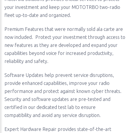
your investment and keep your MOTOTRBO two-radio
fleet up-to-date and organized.
Premium Features that were normally sold ala carte are
now included. Protect your investment through access to
new features as they are developed and expand your
capabilities beyond voice for increased productivity,
reliability and safety.
Software Updates help prevent service disruptions,
provide enhanced capabilities, improve your radio
performance and protect against known cyber threats.
Security and software updates are pre-tested and
certified in our dedicated test lab to ensure
compatibility and avoid any service disruption.
Expert Hardware Repair provides state-of-the-art