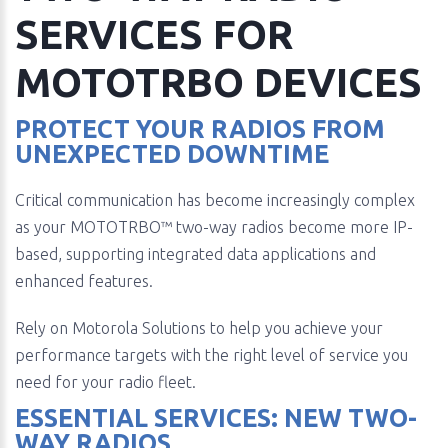
SERVICES FOR
MOTOTRBO DEVICES
PROTECT YOUR RADIOS FROM
UNEXPECTED DOWNTIME
Critical communication has become increasingly complex
as your MOTOTRBO™ two-way radios become more IP-
based, supporting integrated data applications and
enhanced features.
Rely on Motorola Solutions to help you achieve your
performance targets with the right level of service you
need for your radio fleet.
ESSENTIAL SERVICES: NEW TWO-
WAY RADIOS