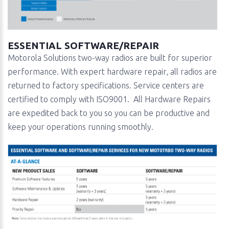
ESSENTIAL SOFTWARE/REPAIR
Motorola Solutions two-way radios are built for superior
performance. With expert hardware repair, all radios are
returned to factory specifications. Service centers are
certified to comply with ISO9001. All Hardware Repairs
are expedited back to you so you can be productive and
keep your operations running smoothly.