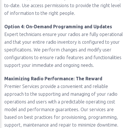
to-date. Use access permissions to provide the right level
of information to the right people.
Option 4: On-Demand Programming and Updates
Expert technicians ensure your radios are fully operational
and that your entire radio inventory is configured to your
specifications. We perform changes and modify user
configurations to ensure radio features and functionalities
support your immediate and ongoing needs.
Maximizing Radio Performance: The Reward
Premier Services provide a convenient and reliable
approach to the supporting and managing of your radio
operations and users with a predictable operating cost
model and performance guarantees. Our services are
based on best practices for provisioning, programming,
support, maintenance and repair to minimize downtime.