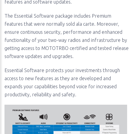
features and software updates.
The Essential Software package includes Premium
features that were normally sold ala carte. Moreover,
ensure continuous security, performance and enhanced
functionality of your two-way radios and infrastructure by
getting access to MOTOTRBO certified and tested release
software updates and upgrades.
Essential Software protects your investments through
access to new features as they are developed and
expands your capabilities beyond voice for increased
productivity, reliability and safety.