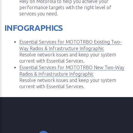
Rely on Motorola to help you achieve your
performance targets with the right level of
services you need.
INFOGRAPHICS
Essential Services for MOTOTRBO Existing Two-
Way Radios & Infrastructure Infographic
Resolve network issues and keep your system
current with Essential Services.
Essential Services for MOTOTRBO New Two-Way
Radios & Infrastructure Infographic
Resolve network issues and keep your system
current with Essential Services.