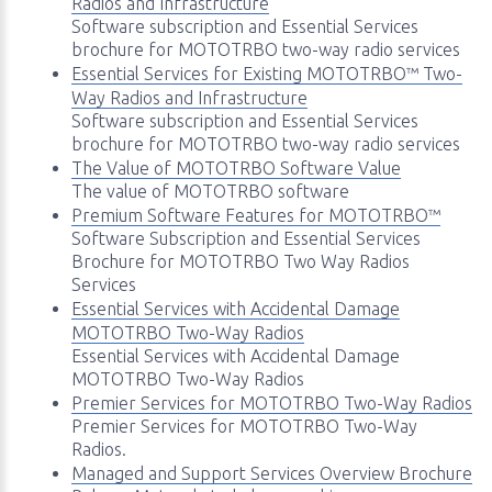
Radios and Infrastructure
Software subscription and Essential Services
brochure for MOTOTRBO two-way radio services
Essential Services for Existing MOTOTRBO™ Two-
Way Radios and Infrastructure
Software subscription and Essential Services
brochure for MOTOTRBO two-way radio services
The Value of MOTOTRBO Software Value
The value of MOTOTRBO software
Premium Software Features for MOTOTRBO™
Software Subscription and Essential Services
Brochure for MOTOTRBO Two Way Radios
Services
Essential Services with Accidental Damage
MOTOTRBO Two-Way Radios
Essential Services with Accidental Damage
MOTOTRBO Two-Way Radios
Premier Services for MOTOTRBO Two-Way Radios
Premier Services for MOTOTRBO Two-Way
Radios.
Managed and Support Services Overview Brochure