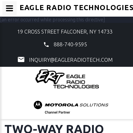
EAGLE RADIO TECHNOLOGIE
[an error occurred while processing this directive]
19 CROSS STREET FALCONER, NY 14733
888-740-9595
INQUIRY@EAGLERADIOTECH.COM
TWO-WAY RADIO