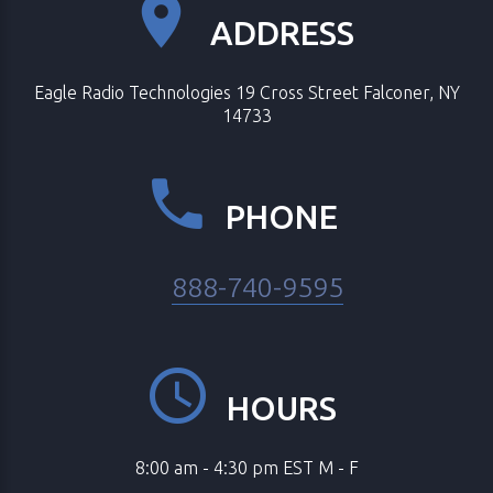
ADDRESS
Eagle Radio Technologies 19 Cross Street Falconer, NY
14733
PHONE
888-740-9595
HOURS
8:00 am - 4:30 pm EST M - F