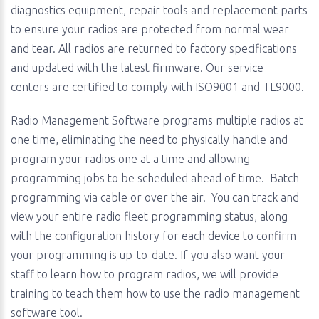
diagnostics equipment, repair tools and replacement parts
to ensure your radios are protected from normal wear
and tear. All radios are returned to factory specifications
and updated with the latest firmware. Our service
centers are certified to comply with ISO9001 and TL9000.
Radio Management Software programs multiple radios at
one time, eliminating the need to physically handle and
program your radios one at a time and allowing
programming jobs to be scheduled ahead of time. Batch
programming via cable or over the air. You can track and
view your entire radio fleet programming status, along
with the configuration history for each device to confirm
your programming is up-to-date. If you also want your
staff to learn how to program radios, we will provide
training to teach them how to use the radio management
software tool.