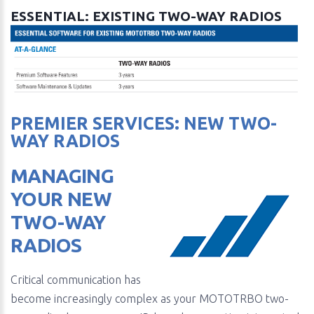
ESSENTIAL: EXISTING TWO-WAY RADIOS
PREMIER SERVICES: NEW TWO-
WAY RADIOS
MANAGING
YOUR NEW
TWO-WAY
RADIOS
Critical communication has
become increasingly complex as your MOTOTRBO two-