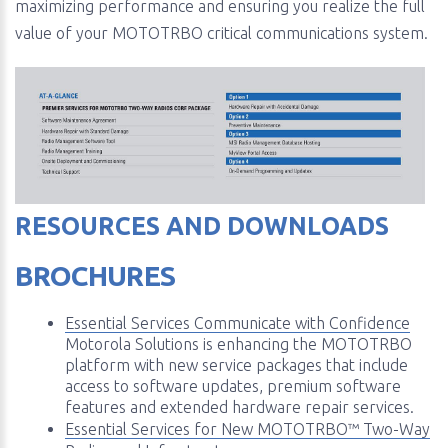
maximizing performance and ensuring you realize the full
value of your MOTOTRBO critical communications system.
RESOURCES AND DOWNLOADS
BROCHURES
Essential Services Communicate with Confidence
Motorola Solutions is enhancing the MOTOTRBO
platform with new service packages that include
access to software updates, premium software
features and extended hardware repair services.
Essential Services for New MOTOTRBO™ Two-Way