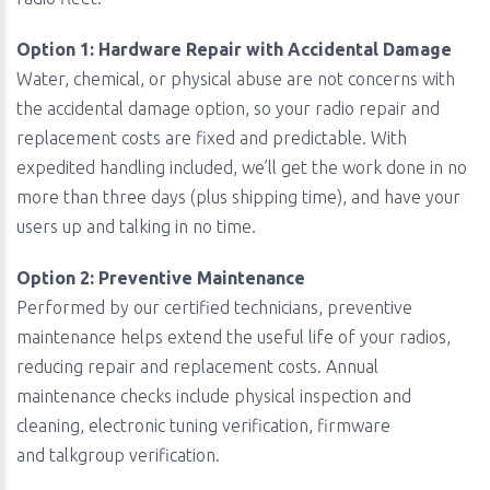
Option 1: Hardware Repair with Accidental Damage
Water, chemical, or physical abuse are not concerns with
the accidental damage option, so your radio repair and
replacement costs are fixed and predictable. With
expedited handling included, we’ll get the work done in no
more than three days (plus shipping time), and have your
users up and talking in no time.
Option 2: Preventive Maintenance
Performed by our certified technicians, preventive
maintenance helps extend the useful life of your radios,
reducing repair and replacement costs. Annual
maintenance checks include physical inspection and
cleaning, electronic tuning verification, firmware
and talkgroup verification.