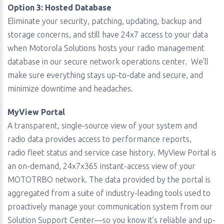
Option 3: Hosted Database
Eliminate your security, patching, updating, backup and
storage concerns, and still have 24x7 access to your data
when Motorola Solutions hosts your radio management
database in our secure network operations center. We'll
make sure everything stays up-to-date and secure, and
minimize downtime and headaches.
MyView Portal
A transparent, single-source view of your system and
radio data provides access to performance reports,
radio fleet status and service case history. MyView Portal is
an on-demand, 24x7x365 instant-access view of your
MOTOTRBO network. The data provided by the portal is
aggregated from a suite of industry-leading tools used to
proactively manage your communication system from our
Solution Support Center—so you know it’s reliable and up-