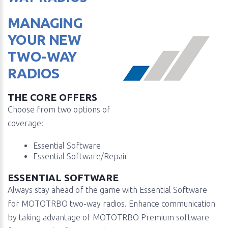
MANAGING
YOUR NEW
TWO-WAY
RADIOS
THE CORE OFFERS
Choose from two options of
coverage:
Essential Software
Essential Software/Repair
ESSENTIAL SOFTWARE
Always stay ahead of the game with Essential Software
for MOTOTRBO two-way radios. Enhance communication
by taking advantage of MOTOTRBO Premium software